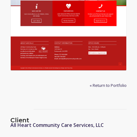
« Return to Portfolio
Client
All Heart Community Care Services, LLC