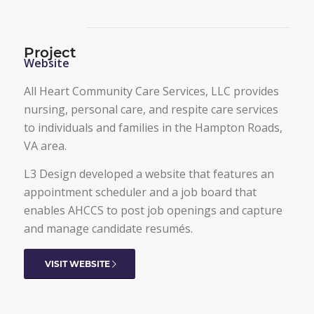
Project
Website
All Heart Community Care Services, LLC provides
nursing, personal care, and respite care services
to individuals and families in the Hampton Roads,
VA area.
L3 Design developed a website that features an
appointment scheduler and a job board that
enables AHCCS to post job openings and capture
and manage candidate resumés.
VISIT WEBSITE