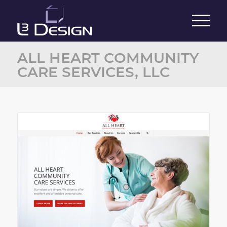
ALL HEART COMMUNITY
CARE SERVICES, LLC