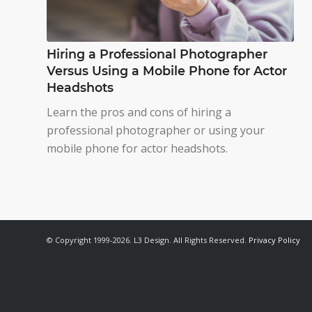
Hiring a Professional Photographer
Versus Using a Mobile Phone for Actor
Headshots
Learn the pros and cons of hiring a
professional photographer or using your
mobile phone for actor headshots.
© Copyright 1999-2026. L3 Design. All Rights Reserved.
Privacy Policy