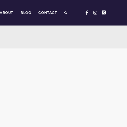
ABOUT
BLOG
CONTACT