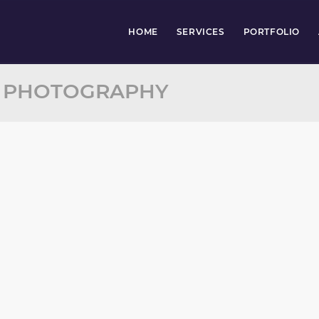
HOME
SERVICES
PORTFOLIO
: PHOTOGRAPHY