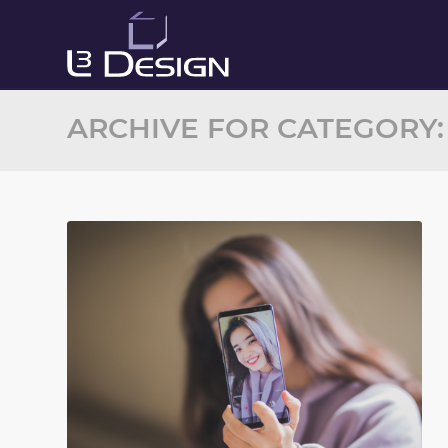
ARCHIVE FOR CATEGORY